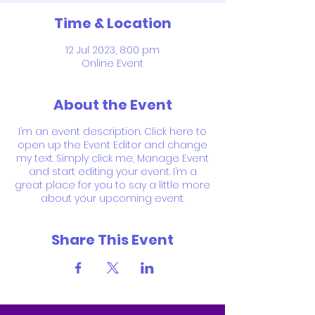
Time & Location
12 Jul 2023, 8:00 pm
Online Event
About the Event
I’m an event description. Click here to
open up the Event Editor and change
my text. Simply click me, Manage Event
and start editing your event. I’m a
great place for you to say a little more
about your upcoming event.
Share This Event