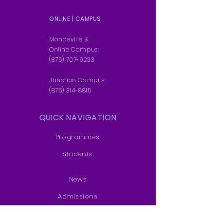
ONLINE | CAMPUS
Mandeville &
Online Campus:
(876) 707-9233
Junction Campus:
(876) 314-8815
QUICK NAVIGATION
Programmes
Students
News
Admissions
Contact