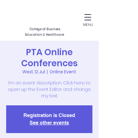
CALIDAD
SUCCESSIO
MENU
College of Business,
Education & Healthcare
PTA Online
Conferences
A
E
I
X
C
E
N
L
E
Wed, 12 Jul
  |  
Online Event
I’m an event description. Click here to
open up the Event Editor and change
my text.
Registration is Closed
See other events