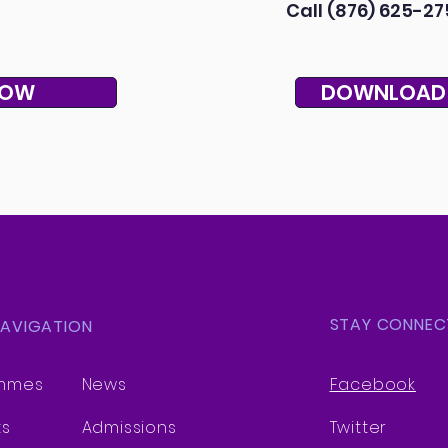
Call (876) 625-27
NOW
DOWNLOAD
STAY CONNEC
NAVIGATION
mmes
News
Facebook
ts
Admissions
Twitter