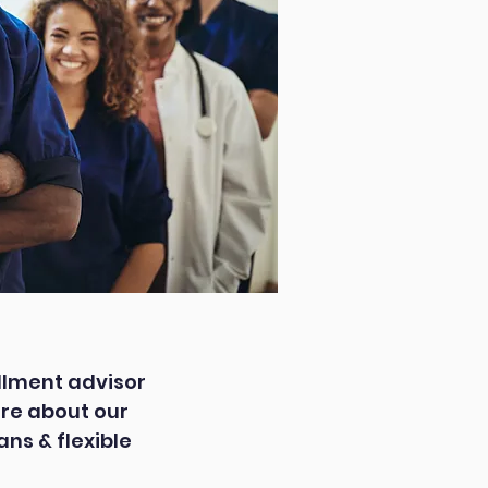
llment advisor
re about our
ns & flexible