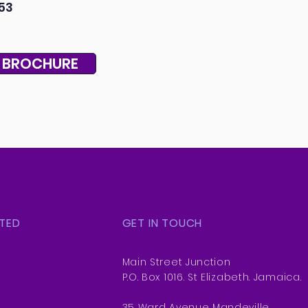
53
 BROCHURE
TED
GET IN TOUCH
Main Street Junction
P.O. Box 1016. St Elizabeth. Jamaica.
35 Ward Avenue Mandeville,