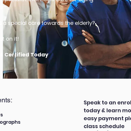
s.
a special care towards the elderly?
t on it!
et Certified Today
nts:
Speak to an enro
today & learn mo
ts
easy payment pla
tographs
class schedule