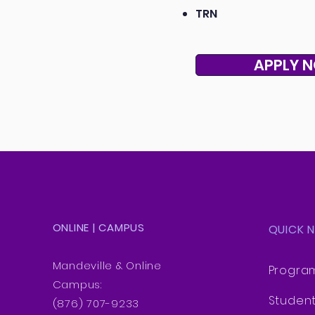
TRN
APPLY 
ONLINE | CAMPUS
QUICK 
Mandeville & Online
Progra
Campus:
Studen
(876) 707-9233