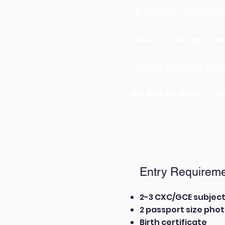
and elderly individual
Have you always had 
NOW is the time to ac
Be one of them... G
Entry Requireme
2-3 CXC/GCE subjec
2 passport size pho
Birth certificate