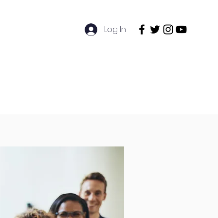
Log In
ntact
Exams Booking