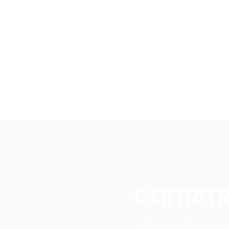
Home
Programmes
GERTIATR
A Geriatric Nurse is 