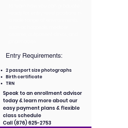
to learn how you can graduate
ready for entry-level positions in
a wide range of environments,
such as hospitals, medical
centres, outpatient clinics, and
pharmacies.
Entry Requirements:
2 passport size photographs
Birth certificate
TRN
Speak to an enrollment advisor
today & learn more about our
easy payment plans & flexible
class schedule
Call
(876) 625-2753