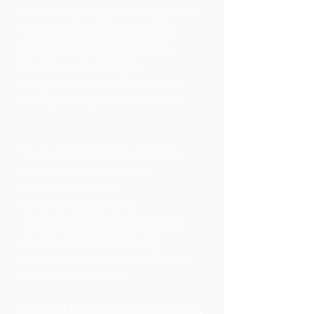
with new people each day, while
making a positive impact on
their quality of life? If so, the
Pharmacy Technician
programme from South East
College is a great fit for you!
South East College will teach
you the ins and outs of
customer service,
communication, and
interpersonal skills, preparing
you to assist patients, co-
workers, and other healthcare
professionals alike.
Request more information today