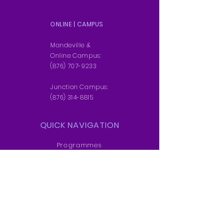
APPLY NOW
ONLINE | CAMPUS
DOWNLOAD BROCHURE
Mandeville &
Online Campus:
(876) 707-9233
Junction Campus:
(876) 314-8815
QUICK NAVIGATION
Programmes
Students
News
Admissions