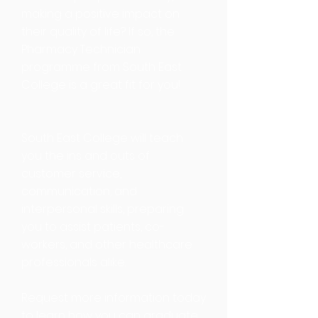
making a positive impact on
their quality of life? If so, the
Pharmacy Technician
programme from South East
College is a great fit for you!
South East College will teach
you the ins and outs of
customer service,
communication, and
interpersonal skills, preparing
you to assist patients, co-
workers, and other healthcare
professionals alike.
Request more information today
to learn how you can graduate