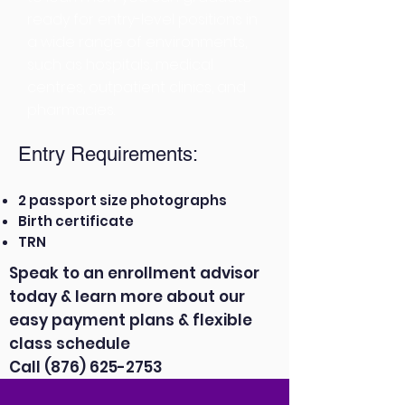
ready for entry-level positions in
a wide range of environments,
such as hospitals, medical
centres, outpatient clinics, and
pharmacies.
Entry Requirements:
2 passport size photographs
Birth certificate
TRN
Speak to an enrollment advisor
today & learn more about our
easy payment plans & flexible
class schedule
Call
(876) 625-2753
APPLY NOW