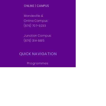
ONLINE | CAMPUS
DOWNLOAD BROCHURE
Mandeville &
Online Campus:
(876) 707-9233
Junction Campus:
(876) 314-8815
QUICK NAVIGATION
Programmes
Students
News
Admissions
Contact